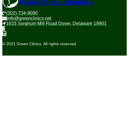
G
r
e
e
n
C
l
i
n
i
c
s
L
a
b
o
r
a
t
o
r
y
(302)-734-9090
info@greenclinics.net
1633 Sorghum Mill Road Dover, Delaware 19901
© 2021 Green Clinics. All rights reserved