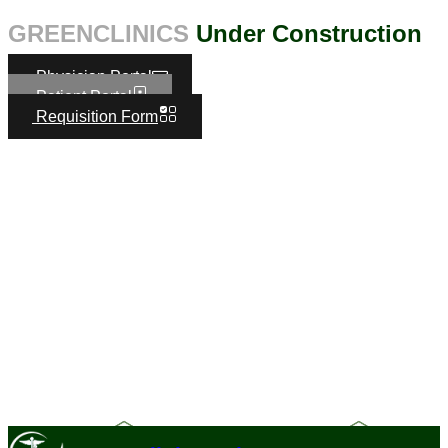
GREENCLINICS
Under Construction
Physician Portal
Patient Portal
Requisition Form